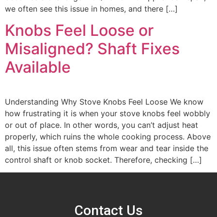
we often see this issue in homes, and there […]
Knobs Feel Loose or
Misaligned? Shaft Fixes
Available
Understanding Why Stove Knobs Feel Loose We know
how frustrating it is when your stove knobs feel wobbly
or out of place. In other words, you can’t adjust heat
properly, which ruins the whole cooking process. Above
all, this issue often stems from wear and tear inside the
control shaft or knob socket. Therefore, checking […]
Contact Us