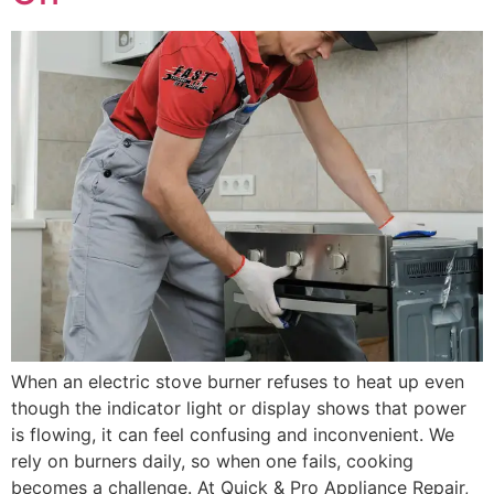
When an electric stove burner refuses to heat up even
though the indicator light or display shows that power
is flowing, it can feel confusing and inconvenient. We
rely on burners daily, so when one fails, cooking
becomes a challenge. At Quick & Pro Appliance Repair,