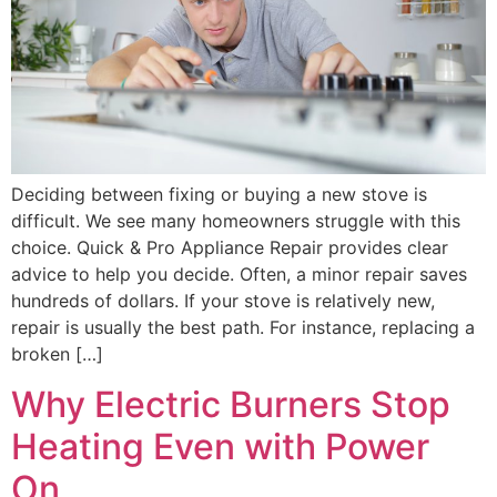
Deciding between fixing or buying a new stove is
difficult. We see many homeowners struggle with this
choice. Quick & Pro Appliance Repair provides clear
advice to help you decide. Often, a minor repair saves
hundreds of dollars. If your stove is relatively new,
repair is usually the best path. For instance, replacing a
broken […]
Why Electric Burners Stop
Heating Even with Power
On