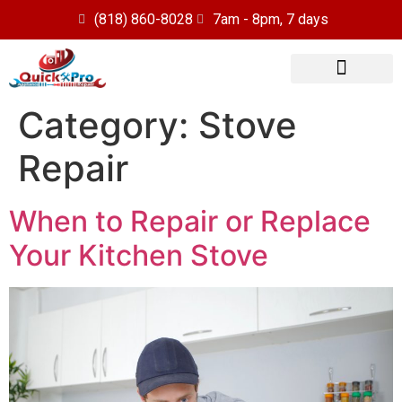
(818) 860-8028
7am - 8pm, 7 days
Our Services
Service Area
Category:
Stove
Repair
When to Repair or Replace
Your Kitchen Stove