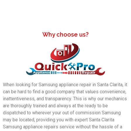
Why choose us?
When looking for Samsung appliance repair in Santa Clarita, it
can be hard to find a good company that values convenience,
inattentiveness, and transparency. This is why our mechanics
are thoroughly trained and always at the ready to be
dispatched to wherever your out of commission Samsung
may be located, providing you with expert Santa Clarita
Samsung appliance repairs service without the hassle of a