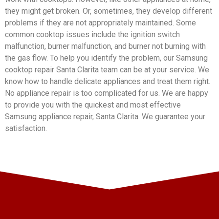
they might get broken. Or, sometimes, they develop different
problems if they are not appropriately maintained. Some
common cooktop issues include the ignition switch
malfunction, burner malfunction, and burner not burning with
the gas flow. To help you identify the problem, our Samsung
cooktop repair Santa Clarita team can be at your service. We
know how to handle delicate appliances and treat them right.
No appliance repair is too complicated for us. We are happy
to provide you with the quickest and most effective
Samsung appliance repair, Santa Clarita. We guarantee your
satisfaction.