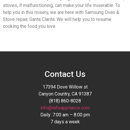
stoves, if malfunctioning, can make your life miserable. To
help you in this misery, we are here with Samsung Oven &
Stove repair, Santa Clarita. We will help you to resume
cooking the food you love.
Contact Us
17394 Dove Willow st
Canyon Country, CA 91387
(818) 860-8028
info@lafixappliance.com
Daily: 7:00 am – 8:00 pm
7 days a week