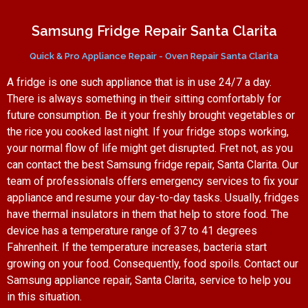
Samsung Fridge Repair Santa Clarita
Quick & Pro Appliance Repair - Oven Repair Santa Clarita
A fridge is one such appliance that is in use 24/7 a day.
There is always something in their sitting comfortably for
future consumption. Be it your freshly brought vegetables or
the rice you cooked last night. If your fridge stops working,
your normal flow of life might get disrupted. Fret not, as you
can contact the best Samsung fridge repair, Santa Clarita. Our
team of professionals offers emergency services to fix your
appliance and resume your day-to-day tasks. Usually, fridges
have thermal insulators in them that help to store food. The
device has a temperature range of 37 to 41 degrees
Fahrenheit. If the temperature increases, bacteria start
growing on your food. Consequently, food spoils. Contact our
Samsung appliance repair, Santa Clarita, service to help you
in this situation.