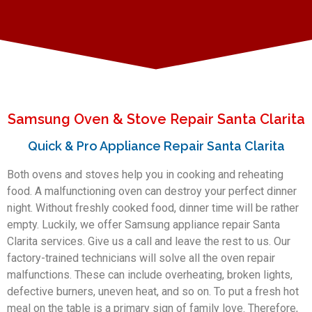
Samsung Oven & Stove Repair Santa Clarita
Quick & Pro Appliance Repair Santa Clarita
Both ovens and stoves help you in cooking and reheating
food. A malfunctioning oven can destroy your perfect dinner
night. Without freshly cooked food, dinner time will be rather
empty. Luckily, we offer Samsung appliance repair Santa
Clarita services. Give us a call and leave the rest to us. Our
factory-trained technicians will solve all the oven repair
malfunctions. These can include overheating, broken lights,
defective burners, uneven heat, and so on. To put a fresh hot
meal on the table is a primary sign of family love. Therefore,