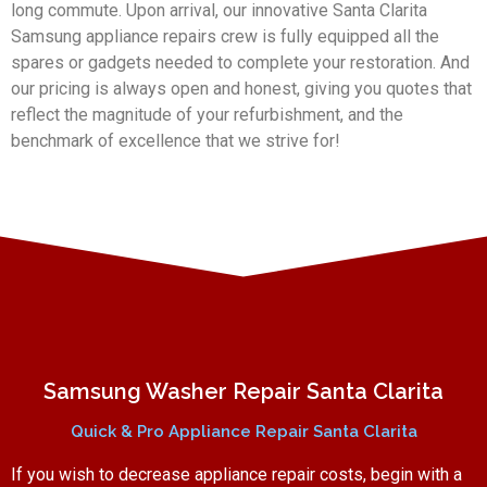
long commute. Upon arrival, our innovative Santa Clarita
Samsung appliance repairs crew is fully equipped all the
spares or gadgets needed to complete your restoration. And
our pricing is always open and honest, giving you quotes that
reflect the magnitude of your refurbishment, and the
benchmark of excellence that we strive for!
Samsung Washer Repair Santa Clarita
Quick & Pro Appliance Repair Santa Clarita
If you wish to decrease appliance repair costs, begin with a