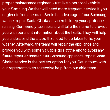
proper maintenance regimen. Just like a personal vehicle,
your Samsung Washer will need more frequent service if you
neglect it from the start. Seek the advantage of our Samsung
washer repair Santa Clarita services to keep your appliance
running. Our friendly technicians will take their time to provide
you with pertinent information about the faults. They will help
you understand the steps that need to be taken to fix your
washer. Afterward, the team will repair the appliance and
provide you with some valuable tips at the end to avoid any
future repair estimates. Our Samsung appliance repair Santa
Clarita service is the perfect option for you. Get in touch with
our representatives to receive help from our able team.