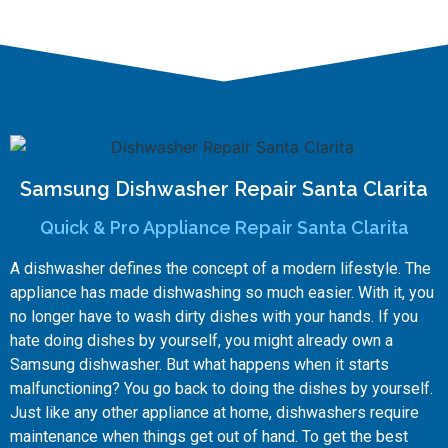
Samsung Dishwasher Repair Santa Clarita
Quick & Pro Appliance Repair Santa Clarita
A dishwasher defines the concept of a modern lifestyle. The
appliance has made dishwashing so much easier. With it, you
no longer have to wash dirty dishes with your hands. If you
hate doing dishes by yourself, you might already own a
Samsung dishwasher. But what happens when it starts
malfunctioning? You go back to doing the dishes by yourself.
Just like any other appliance at home, dishwashers require
maintenance when things get out of hand. To get the best