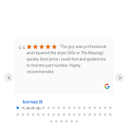
The guy was professional
and repaired the dryer (60s or 70s Maytag)
is
quickly. Best price i could find and guided me
to find the part number. Highly
t
recommended.
‹
›
kornaz N
P
5 years ago
5
or