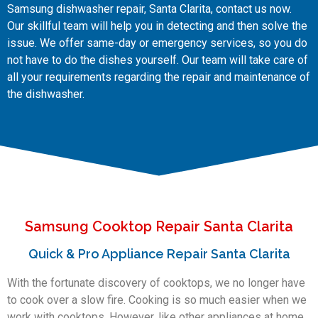
Samsung dishwasher repair, Santa Clarita, contact us now.
Our skillful team will help you in detecting and then solve the
issue. We offer same-day or emergency services, so you do
not have to do the dishes yourself. Our team will take care of
all your requirements regarding the repair and maintenance of
the dishwasher.
Samsung Cooktop Repair Santa Clarita
Quick & Pro Appliance Repair Santa Clarita
With the fortunate discovery of cooktops, we no longer have
to cook over a slow fire. Cooking is so much easier when we
work with cooktops. However, like other appliances at home,