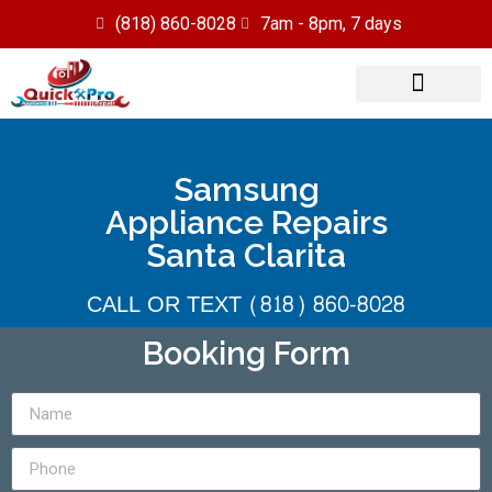
(818) 860-8028
7am - 8pm, 7 days
Our Services
Service Area
Samsung
Appliance Repairs
Santa Clarita
CALL OR TEXT (818) 860-8028
Booking Form