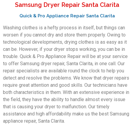
Samsung Dryer Repair Santa Clarita
Quick & Pro Appliance Repair Santa Clarita
Washing clothes is a hefty process in itself, but things can
worsen if you cannot dry and store them properly. Owing to
technological developments, drying clothes is as easy as it
can be. However, if your dryer stops working, you can be in
trouble. Quick & Pro Appliance Repair will be at your service
to offer Samsung dryer repair, Santa Clarita, in one call. Our
repair specialists are available round the clock to help you
detect and resolve the problems. We know that dryer repairs
require great attention and good skills. Our technicians have
both characteristics in them. With an extensive experience in
the field, they have the ability to handle almost every issue
that is causing your dryer to malfunction. Our timely
assistance and high affordability make us the best Samsung
appliance repair, Santa Clarita.