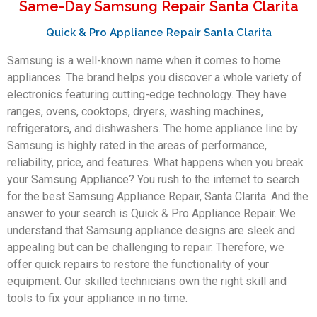
Same-Day Samsung Repair Santa Clarita
Quick & Pro Appliance Repair Santa Clarita
Samsung is a well-known name when it comes to home
appliances. The brand helps you discover a whole variety of
electronics featuring cutting-edge technology. They have
ranges, ovens, cooktops, dryers, washing machines,
refrigerators, and dishwashers. The home appliance line by
Samsung is highly rated in the areas of performance,
reliability, price, and features. What happens when you break
your Samsung Appliance? You rush to the internet to search
for the best Samsung Appliance Repair, Santa Clarita. And the
answer to your search is Quick & Pro Appliance Repair. We
understand that Samsung appliance designs are sleek and
appealing but can be challenging to repair. Therefore, we
offer quick repairs to restore the functionality of your
equipment. Our skilled technicians own the right skill and
tools to fix your appliance in no time.