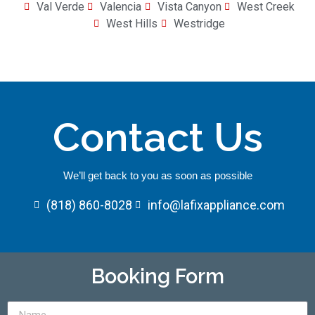
Val Verde
Valencia
Vista Canyon
West Creek
West Hills
Westridge
Contact Us
We’ll get back to you as soon as possible
(818) 860-8028
info@lafixappliance.com
Booking Form