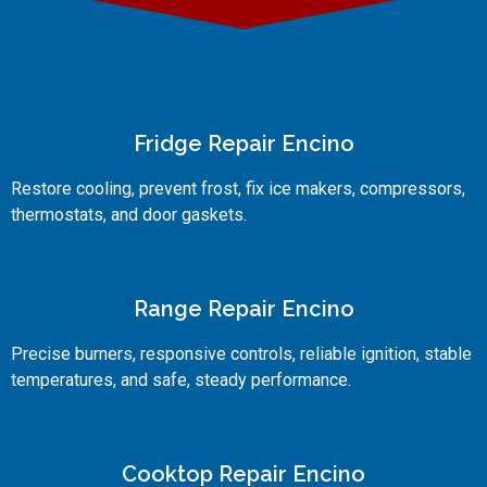
Fridge Repair Encino
Restore cooling, prevent frost, fix ice makers, compressors,
thermostats, and door gaskets.
Range Repair Encino
Precise burners, responsive controls, reliable ignition, stable
temperatures, and safe, steady performance.
Cooktop Repair Encino