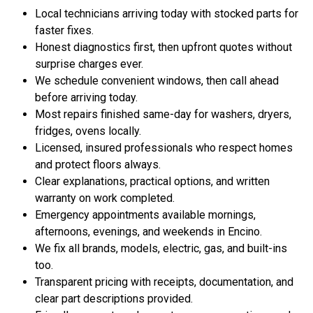
Local technicians arriving today with stocked parts for
faster fixes.
Honest diagnostics first, then upfront quotes without
surprise charges ever.
We schedule convenient windows, then call ahead
before arriving today.
Most repairs finished same-day for washers, dryers,
fridges, ovens locally.
Licensed, insured professionals who respect homes
and protect floors always.
Clear explanations, practical options, and written
warranty on work completed.
Emergency appointments available mornings,
afternoons, evenings, and weekends in Encino.
We fix all brands, models, electric, gas, and built-ins
too.
Transparent pricing with receipts, documentation, and
clear part descriptions provided.