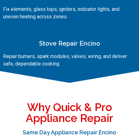
Fix elements, glass tops, igniters, indicator lights, and
uneven heating across zones.
Stove Repair Encino
Repair burners, spark modules, valves, wiring, and deliver
safe, dependable cooking.
Why Quick & Pro
Appliance Repair
Same Day Appliance Repair Encino