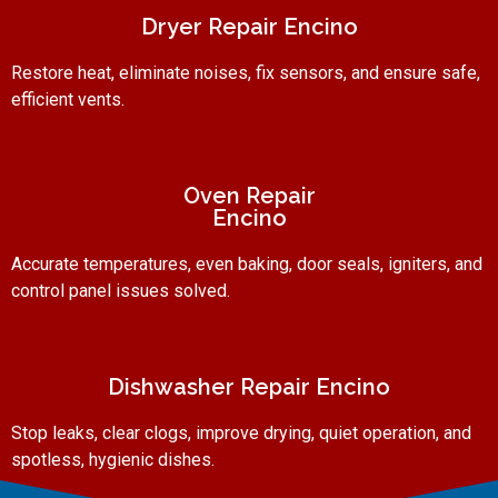
Dryer Repair Encino
Restore heat, eliminate noises, fix sensors, and ensure safe,
efficient vents.
Oven Repair
Encino
Accurate temperatures, even baking, door seals, igniters, and
control panel issues solved.
Dishwasher Repair Encino
Stop leaks, clear clogs, improve drying, quiet operation, and
spotless, hygienic dishes.