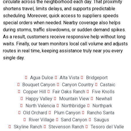
circulate across the neighborhood each day. That proximity
shortens travel, limits delays, and supports predictable
scheduling. Moreover, quick access to suppliers speeds
special orders when needed. Nearby coverage also helps
during storms, traffic slowdowns, or sudden demand spikes.
As a result, customers receive responsive help without long
waits. Finally, our team monitors local call volume and adjusts
routes in real time, keeping assistance truly near you every
single day.
Agua Dulce
Alta Vista
Bridgeport
Bouquet Canyon
Canyon Country
Castaic
Copper Hill
Fair Oaks Ranch
Five Knolls
Happy Valley
Mountain View
Newhall
North Valencia
Northbridge
Northpark
Old Orchard
Plum Canyon
Rancho Santa
River Village
Sand Canyon
Saugus
Skyline Ranch
Stevenson Ranch
Tesoro del Valle