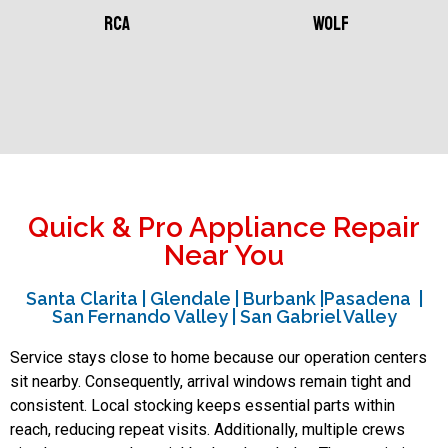
RCA
Wolf
Quick & Pro Appliance Repair
Near You
Santa Clarita | Glendale | Burbank |Pasadena |
San Fernando Valley | San Gabriel Valley
Service stays close to home because our operation centers
sit nearby. Consequently, arrival windows remain tight and
consistent. Local stocking keeps essential parts within
reach, reducing repeat visits. Additionally, multiple crews