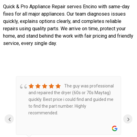
Quick & Pro Appliance Repair serves Encino with same-day
fixes for all major appliances. Our team diagnoses issues
quickly, explains options clearly, and completes reliable
repairs using quality parts. We arrive on time, protect your
home, and stand behind the work with fair pricing and friendly
service, every single day.
The guy was professional
and repaired the dryer (60s or 70s Maytag)
O
quickly. Best price i could find and guided me
a
to find the part number. Highly
e
recommended.
‹
›