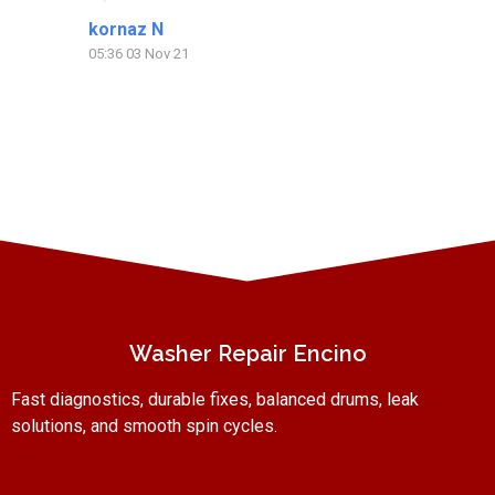
kornaz N
Pa
05:36 03 Nov 21
20:
Washer Repair Encino
Fast diagnostics, durable fixes, balanced drums, leak
solutions, and smooth spin cycles.