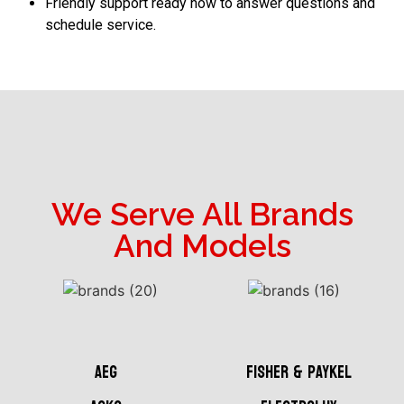
Friendly support ready now to answer questions and
schedule service.
We Serve All Brands
And Models
AEG
Fisher & Paykel