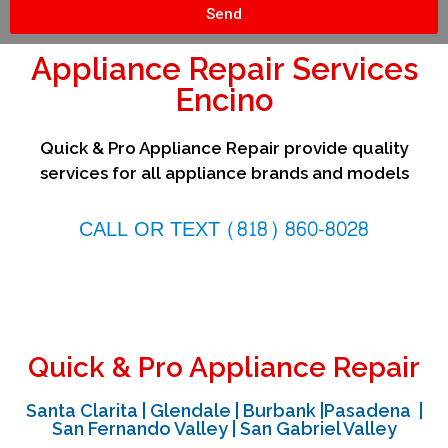
Send
Appliance Repair Services
Encino
Quick & Pro Appliance Repair provide quality
services for all appliance brands and models
CALL OR TEXT (818) 860-8028
Quick & Pro Appliance Repair
Santa Clarita | Glendale | Burbank |Pasadena |
San Fernando Valley | San Gabriel Valley