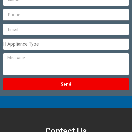
Send
Contact Us