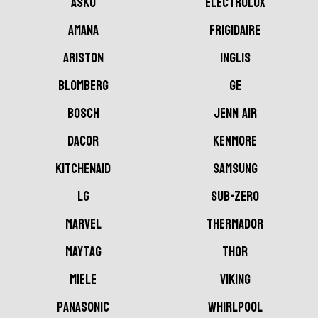
ASKO
Electrolux
AMANA
Frigidaire
Ariston
Inglis
Blomberg
GE
Bosch
Jenn Air
Dacor
Kenmore
KitchenAid
Samsung
LG
Sub-Zero
Marvel
Thermador
Maytag
Thor
Miele
Viking
Panasonic
Whirlpool