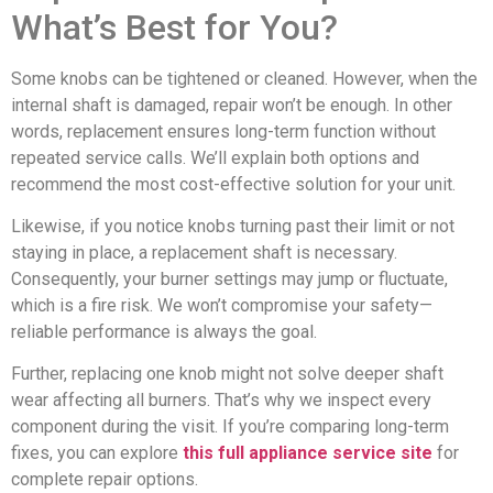
What’s Best for You?
Some knobs can be tightened or cleaned. However, when the
internal shaft is damaged, repair won’t be enough. In other
words, replacement ensures long-term function without
repeated service calls. We’ll explain both options and
recommend the most cost-effective solution for your unit.
Likewise, if you notice knobs turning past their limit or not
staying in place, a replacement shaft is necessary.
Consequently, your burner settings may jump or fluctuate,
which is a fire risk. We won’t compromise your safety—
reliable performance is always the goal.
Further, replacing one knob might not solve deeper shaft
wear affecting all burners. That’s why we inspect every
component during the visit. If you’re comparing long-term
fixes, you can explore
this full appliance service site
for
complete repair options.