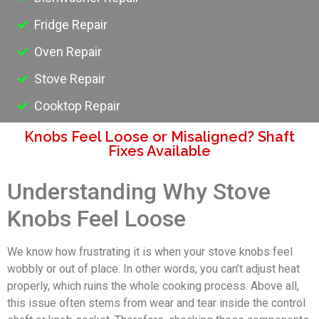
Fridge Repair
Oven Repair
Stove Repair
Cooktop Repair
Knobs Feel Loose or Misaligned? Shaft
Fixes Available
Understanding Why Stove
Knobs Feel Loose
We know how frustrating it is when your stove knobs feel
wobbly or out of place. In other words, you can’t adjust heat
properly, which ruins the whole cooking process. Above all,
this issue often stems from wear and tear inside the control