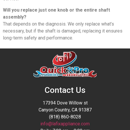
Will you replace just one knob or the entire shaft
assembly?
That depends on the diagnosis. We only replace what’s
necessary, but if the shaft is damaged, replacing it ensures
long-term safety and performance.
Contact Us
17394 Dove Willow st
Canyon Country, CA 91387
(818) 860-8028
info@lafixappliance.com