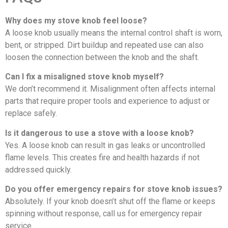
Why does my stove knob feel loose?
A loose knob usually means the internal control shaft is worn,
bent, or stripped. Dirt buildup and repeated use can also
loosen the connection between the knob and the shaft.
Can I fix a misaligned stove knob myself?
We don’t recommend it. Misalignment often affects internal
parts that require proper tools and experience to adjust or
replace safely.
Is it dangerous to use a stove with a loose knob?
Yes. A loose knob can result in gas leaks or uncontrolled
flame levels. This creates fire and health hazards if not
addressed quickly.
Do you offer emergency repairs for stove knob issues?
Absolutely. If your knob doesn’t shut off the flame or keeps
spinning without response, call us for emergency repair
service.