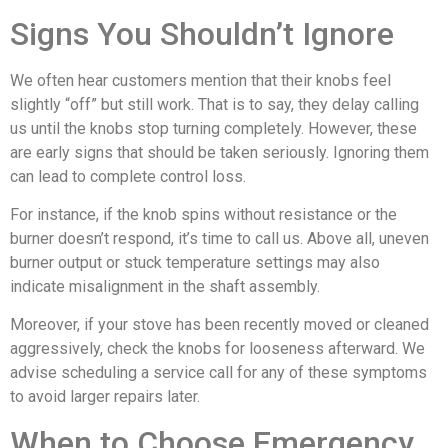
Signs You Shouldn’t Ignore
We often hear customers mention that their knobs feel
slightly “off” but still work. That is to say, they delay calling
us until the knobs stop turning completely. However, these
are early signs that should be taken seriously. Ignoring them
can lead to complete control loss.
For instance, if the knob spins without resistance or the
burner doesn’t respond, it’s time to call us. Above all, uneven
burner output or stuck temperature settings may also
indicate misalignment in the shaft assembly.
Moreover, if your stove has been recently moved or cleaned
aggressively, check the knobs for looseness afterward. We
advise scheduling a service call for any of these symptoms
to avoid larger repairs later.
When to Choose Emergency