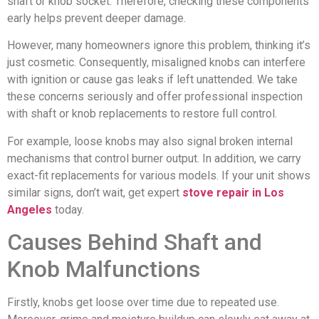
shaft or knob socket. Therefore, checking these components
early helps prevent deeper damage.
However, many homeowners ignore this problem, thinking it’s
just cosmetic. Consequently, misaligned knobs can interfere
with ignition or cause gas leaks if left unattended. We take
these concerns seriously and offer professional inspection
with shaft or knob replacements to restore full control.
For example, loose knobs may also signal broken internal
mechanisms that control burner output. In addition, we carry
exact-fit replacements for various models. If your unit shows
similar signs, don’t wait, get expert
stove repair in Los
Angeles
today.
Causes Behind Shaft and
Knob Malfunctions
Firstly, knobs get loose over time due to repeated use.