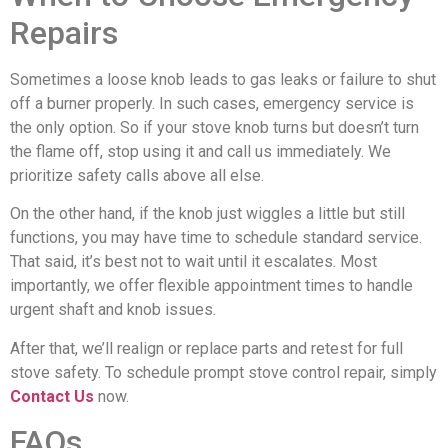
Repairs
Sometimes a loose knob leads to gas leaks or failure to shut
off a burner properly. In such cases, emergency service is
the only option. So if your stove knob turns but doesn’t turn
the flame off, stop using it and call us immediately. We
prioritize safety calls above all else.
On the other hand, if the knob just wiggles a little but still
functions, you may have time to schedule standard service.
That said, it’s best not to wait until it escalates. Most
importantly, we offer flexible appointment times to handle
urgent shaft and knob issues.
After that, we’ll realign or replace parts and retest for full
stove safety. To schedule prompt stove control repair, simply
Contact Us
now.
FAQs