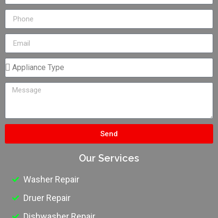
Send
Our Services
Washer Repair
Druer Repair
Dishwasher Repair