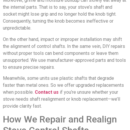
Moreover, grime and moisture buildup can slowly eat away at
the internal parts. That is to say, your stove’s shaft and
socket might lose grip and no longer hold the knob tight.
Consequently, turning the knob becomes ineffective or
unpredictable.
On the other hand, impact or improper installation may shift
the alignment of control shafts. In the same vein, DIY repairs
without proper tools can bend components or leave them
unsupported. We use manufacturer-approved parts and tools
to ensure precise repairs.
Meanwhile, some units use plastic shafts that degrade
faster than metal ones. So we offer upgraded replacements
when possible.
Contact us
if you’re unsure whether your
stove needs shaft realignment or knob replacement—we’ll
provide clarity fast.
How We Repair and Realign