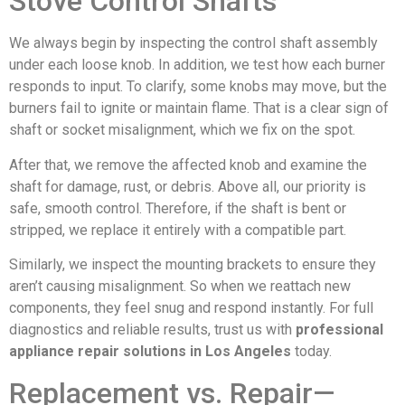
Stove Control Shafts
We always begin by inspecting the control shaft assembly
under each loose knob. In addition, we test how each burner
responds to input. To clarify, some knobs may move, but the
burners fail to ignite or maintain flame. That is a clear sign of
shaft or socket misalignment, which we fix on the spot.
After that, we remove the affected knob and examine the
shaft for damage, rust, or debris. Above all, our priority is
safe, smooth control. Therefore, if the shaft is bent or
stripped, we replace it entirely with a compatible part.
Similarly, we inspect the mounting brackets to ensure they
aren’t causing misalignment. So when we reattach new
components, they feel snug and respond instantly. For full
diagnostics and reliable results, trust us with
professional
appliance repair solutions in Los Angeles
today.
Replacement vs. Repair—