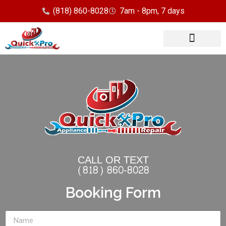
(818) 860-8028
7am - 8pm, 7 days
Our Services
Service Area
CALL OR TEXT
(818) 860-8028
Booking Form