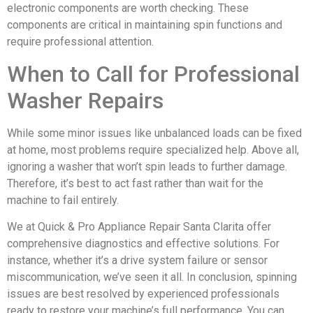
electronic components are worth checking. These
components are critical in maintaining spin functions and
require professional attention.
When to Call for Professional
Washer Repairs
While some minor issues like unbalanced loads can be fixed
at home, most problems require specialized help. Above all,
ignoring a washer that won’t spin leads to further damage.
Therefore, it’s best to act fast rather than wait for the
machine to fail entirely.
We at Quick & Pro Appliance Repair Santa Clarita offer
comprehensive diagnostics and effective solutions. For
instance, whether it’s a drive system failure or sensor
miscommunication, we’ve seen it all. In conclusion, spinning
issues are best resolved by experienced professionals
ready to restore your machine’s full performance. You can