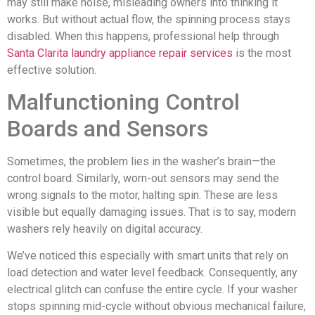
may still make noise, misleading owners into thinking it
works. But without actual flow, the spinning process stays
disabled. When this happens, professional help through
Santa Clarita laundry appliance repair services
is the most
effective solution.
Malfunctioning Control
Boards and Sensors
Sometimes, the problem lies in the washer’s brain—the
control board. Similarly, worn-out sensors may send the
wrong signals to the motor, halting spin. These are less
visible but equally damaging issues. That is to say, modern
washers rely heavily on digital accuracy.
We’ve noticed this especially with smart units that rely on
load detection and water level feedback. Consequently, any
electrical glitch can confuse the entire cycle. If your washer
stops spinning mid-cycle without obvious mechanical failure,