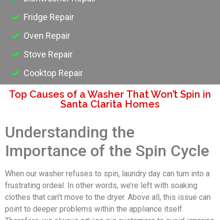
Fridge Repair
Oven Repair
Stove Repair
Cooktop Repair
Top Causes of a Washer That Won’t Spin in
Santa Clarita Homes
Understanding the
Importance of the Spin Cycle
When our washer refuses to spin, laundry day can turn into a
frustrating ordeal. In other words, we’re left with soaking
clothes that can’t move to the dryer. Above all, this issue can
point to deeper problems within the appliance itself.