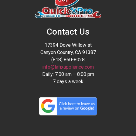
Contact Us
17394 Dove Willow st
Canyon Country, CA 91387
(818) 860-8028
info@lafixappliance.com
Daily: 7:00 am – 8:00 pm
7 days a week