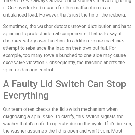
Therefore, we always advise our customers to avoid ignoring
it. One overlooked reason for this malfunction is an
unbalanced load. However, that’s just the tip of the iceberg.
Sometimes, the washer detects uneven distribution and halts
spinning to protect internal components. That is to say, it
chooses safety over function. In addition, some machines
attempt to rebalance the load on their own but fail. For
example, too many towels bunched to one side may cause
excessive vibration. Consequently, the machine aborts the
spin for damage control.
A Faulty Lid Switch Can Stop
Everything
Our team often checks the lid switch mechanism when
diagnosing a spin issue. To clarify, this switch signals the
washer that it’s safe to operate during the cycle. If it’s broken,
the washer assumes the lid is open and won’t spin. Most