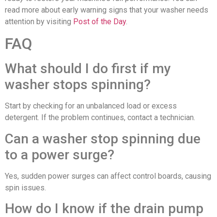
read more about early warning signs that your washer needs
attention by visiting
Post of the Day
.
FAQ
What should I do first if my
washer stops spinning?
Start by checking for an unbalanced load or excess
detergent. If the problem continues, contact a technician.
Can a washer stop spinning due
to a power surge?
Yes, sudden power surges can affect control boards, causing
spin issues.
How do I know if the drain pump