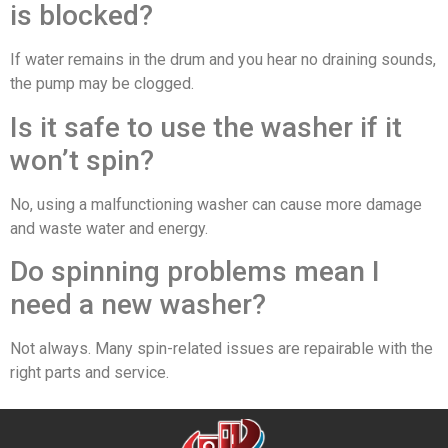
is blocked?
If water remains in the drum and you hear no draining sounds,
the pump may be clogged.
Is it safe to use the washer if it
won’t spin?
No, using a malfunctioning washer can cause more damage
and waste water and energy.
Do spinning problems mean I
need a new washer?
Not always. Many spin-related issues are repairable with the
right parts and service.