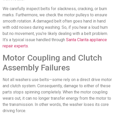
We carefully inspect belts for slackness, cracking, or burn
marks. Furthermore, we check the motor pulleys to ensure
smooth rotation. A damaged belt often goes hand in hand
with odd noises during washing. So, if you hear a loud hum
but no movement, you’re likely dealing with a belt problem.
It’s a typical issue handled through
Santa Clarita appliance
repair experts
.
Motor Coupling and Clutch
Assembly Failures
Not all washers use belts—some rely on a direct drive motor
and clutch system. Consequently, damage to either of these
parts stops spinning completely. When the motor coupling
wears out, it can no longer transfer energy from the motor to
the transmission. In other words, the washer loses its core
driving force.