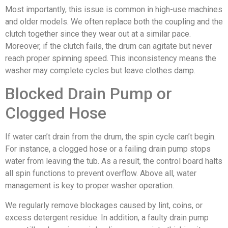
Most importantly, this issue is common in high-use machines
and older models. We often replace both the coupling and the
clutch together since they wear out at a similar pace.
Moreover, if the clutch fails, the drum can agitate but never
reach proper spinning speed. This inconsistency means the
washer may complete cycles but leave clothes damp.
Blocked Drain Pump or
Clogged Hose
If water can’t drain from the drum, the spin cycle can’t begin.
For instance, a clogged hose or a failing drain pump stops
water from leaving the tub. As a result, the control board halts
all spin functions to prevent overflow. Above all, water
management is key to proper washer operation.
We regularly remove blockages caused by lint, coins, or
excess detergent residue. In addition, a faulty drain pump