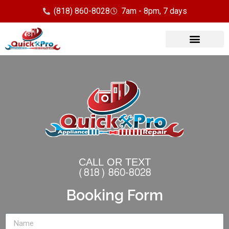
(818) 860-8028
7am - 8pm, 7 days
Our Services
Service Area
CALL OR TEXT
(818) 860-8028
Booking Form