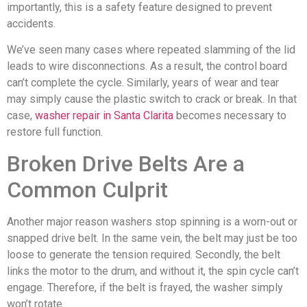
importantly, this is a safety feature designed to prevent
accidents.
We’ve seen many cases where repeated slamming of the lid
leads to wire disconnections. As a result, the control board
can’t complete the cycle. Similarly, years of wear and tear
may simply cause the plastic switch to crack or break. In that
case,
washer repair in Santa Clarita
becomes necessary to
restore full function.
Broken Drive Belts Are a
Common Culprit
Another major reason washers stop spinning is a worn-out or
snapped drive belt. In the same vein, the belt may just be too
loose to generate the tension required. Secondly, the belt
links the motor to the drum, and without it, the spin cycle can’t
engage. Therefore, if the belt is frayed, the washer simply
won’t rotate.