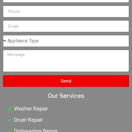
Send
Our Services
Washer Repair
Druer Repair
Dishwasher Repair