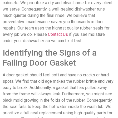
cabinets. We prioritize a dry and clean home for every client
we serve. Consequently, a well-sealed dishwasher runs
much quieter during the final rinse. We believe that
preventative maintenance saves you thousands in floor
repairs. Our team uses the highest quality rubber seals for
every job we do. Please
Contact Us
if you see moisture
under your dishwasher so we can fix it fast.
Identifying the Signs of a
Failing Door Gasket
A door gasket should feel soft and have no cracks or hard
spots. We find that old age makes the rubber brittle and very
easy to break. Additionally, a gasket that has pulled away
from the frame will always leak. Furthermore, you might see
black mold growing in the folds of the rubber. Consequently,
the seal fails to keep the hot water inside the wash tub. We
prioritize a full seal replacement using high-quality parts for