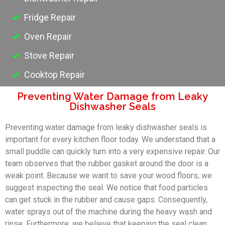
Fridge Repair
Oven Repair
Stove Repair
Cooktop Repair
Preventing Water Damage from Leaky
Dishwasher Seals
Preventing water damage from leaky dishwasher seals is
important for every kitchen floor today. We understand that a
small puddle can quickly turn into a very expensive repair. Our
team observes that the rubber gasket around the door is a
weak point. Because we want to save your wood floors, we
suggest inspecting the seal. We notice that food particles
can get stuck in the rubber and cause gaps. Consequently,
water sprays out of the machine during the heavy wash and
rinse. Furthermore, we believe that keeping the seal clean