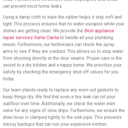
can prevent most home leaks.
Using a damp cloth to wipe the rubber helps it stay soft and
tight. This process ensures that no water escapes while your
dishes are getting clean. We provide the
Best appliance
repair services Santa Clarita
to handle all your plumbing
needs. Furthermore, our technicians can check the spray
arms to see if they are cracked. This allows us to stop water
from shooting directly at the door seams. Proper care is the
secret to a dry kitchen and a happy home. We prioritize your
safety by checking the emergency shut-off valves for you
today.
Our team stands ready to replace any worn-out gaskets to
keep things dry. We find that even a tiny leak can rot your
subfloor over time. Additionally, we check the water inlet
valve for any signs of slow drips. Furthermore, we ensure the
drain hose is clamped tightly to the sink pipe. This prevents
messy backups that can ruin your expensive kitchen