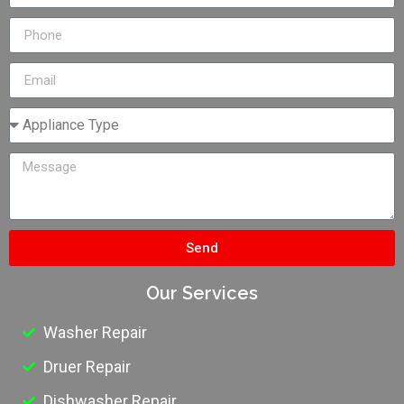
Send
Our Services
Washer Repair
Druer Repair
Dishwasher Repair