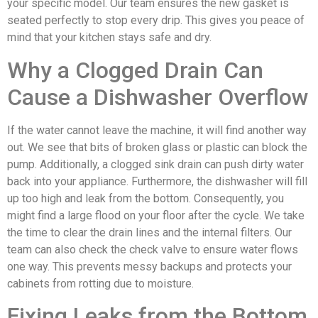
your specific model. Our team ensures the new gasket is
seated perfectly to stop every drip. This gives you peace of
mind that your kitchen stays safe and dry.
Why a Clogged Drain Can
Cause a Dishwasher Overflow
If the water cannot leave the machine, it will find another way
out. We see that bits of broken glass or plastic can block the
pump. Additionally, a clogged sink drain can push dirty water
back into your appliance. Furthermore, the dishwasher will fill
up too high and leak from the bottom. Consequently, you
might find a large flood on your floor after the cycle. We take
the time to clear the drain lines and the internal filters. Our
team can also check the check valve to ensure water flows
one way. This prevents messy backups and protects your
cabinets from rotting due to moisture.
Fixing Leaks from the Bottom