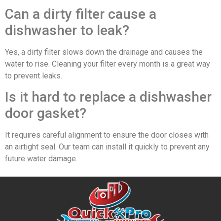
Can a dirty filter cause a
dishwasher to leak?
Yes, a dirty filter slows down the drainage and causes the
water to rise. Cleaning your filter every month is a great way
to prevent leaks.
Is it hard to replace a dishwasher
door gasket?
It requires careful alignment to ensure the door closes with
an airtight seal. Our team can install it quickly to prevent any
future water damage.