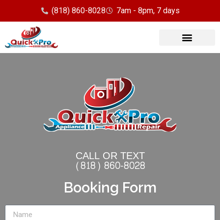
(818) 860-8028
7am - 8pm, 7 days
CALL OR TEXT
(818) 860-8028
Booking Form