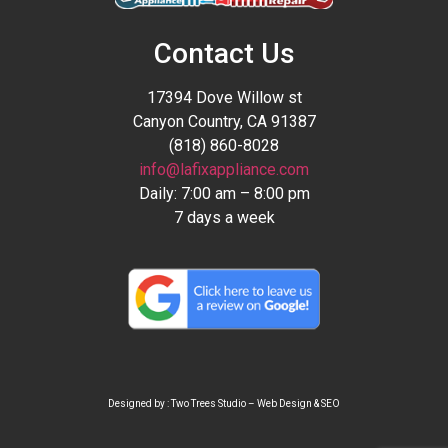
Contact Us
17394 Dove Willow st
Canyon Country, CA 91387
(818) 860-8028
info@lafixappliance.com
Daily: 7:00 am – 8:00 pm
7 days a week
Designed by : Two Trees Studio –
Web Design
&
SEO