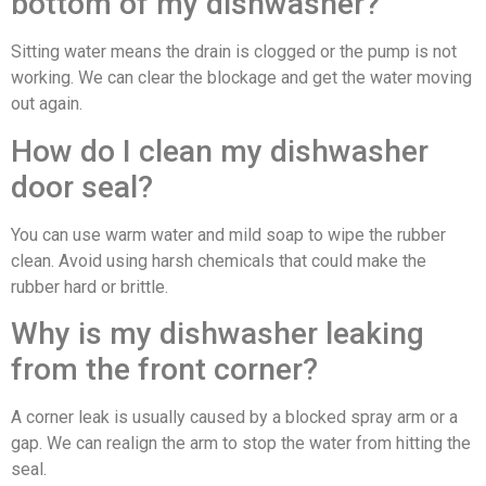
bottom of my dishwasher?
Sitting water means the drain is clogged or the pump is not
working. We can clear the blockage and get the water moving
out again.
How do I clean my dishwasher
door seal?
You can use warm water and mild soap to wipe the rubber
clean. Avoid using harsh chemicals that could make the
rubber hard or brittle.
Why is my dishwasher leaking
from the front corner?
A corner leak is usually caused by a blocked spray arm or a
gap. We can realign the arm to stop the water from hitting the
seal.