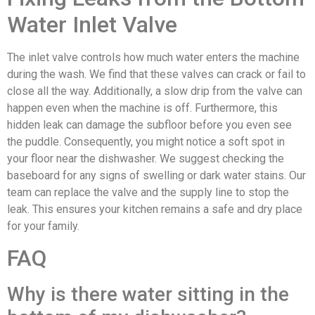
Water Inlet Valve
The inlet valve controls how much water enters the machine
during the wash. We find that these valves can crack or fail to
close all the way. Additionally, a slow drip from the valve can
happen even when the machine is off. Furthermore, this
hidden leak can damage the subfloor before you even see
the puddle. Consequently, you might notice a soft spot in
your floor near the dishwasher. We suggest checking the
baseboard for any signs of swelling or dark water stains. Our
team can replace the valve and the supply line to stop the
leak. This ensures your kitchen remains a safe and dry place
for your family.
FAQ
Why is there water sitting in the