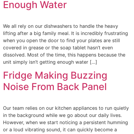
Enough Water
We all rely on our dishwashers to handle the heavy
lifting after a big family meal. It is incredibly frustrating
when you open the door to find your plates are still
covered in grease or the soap tablet hasn’t even
dissolved. Most of the time, this happens because the
unit simply isn’t getting enough water […]
Fridge Making Buzzing
Noise From Back Panel
Our team relies on our kitchen appliances to run quietly
in the background while we go about our daily lives.
However, when we start noticing a persistent humming
or a loud vibrating sound, it can quickly become a