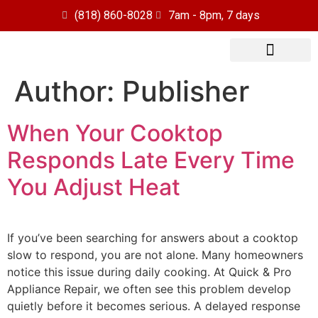
(818) 860-8028
7am - 8pm, 7 days
Author:
Publisher
Our Services
Service Area
When Your Cooktop
Responds Late Every Time
You Adjust Heat
If you’ve been searching for answers about a cooktop
slow to respond, you are not alone. Many homeowners
notice this issue during daily cooking. At Quick & Pro
Appliance Repair, we often see this problem develop
quietly before it becomes serious. A delayed response