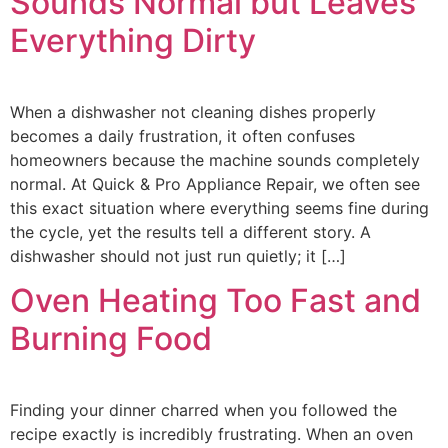
Sounds Normal but Leaves
Everything Dirty
When a dishwasher not cleaning dishes properly
becomes a daily frustration, it often confuses
homeowners because the machine sounds completely
normal. At Quick & Pro Appliance Repair, we often see
this exact situation where everything seems fine during
the cycle, yet the results tell a different story. A
dishwasher should not just run quietly; it […]
Oven Heating Too Fast and
Burning Food
Finding your dinner charred when you followed the
recipe exactly is incredibly frustrating. When an oven