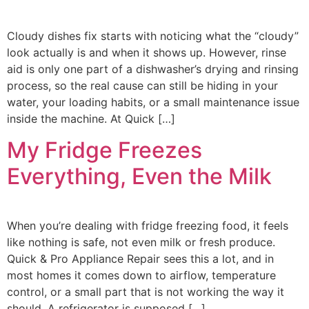
Cloudy dishes fix starts with noticing what the “cloudy”
look actually is and when it shows up. However, rinse
aid is only one part of a dishwasher’s drying and rinsing
process, so the real cause can still be hiding in your
water, your loading habits, or a small maintenance issue
inside the machine. At Quick […]
My Fridge Freezes
Everything, Even the Milk
When you’re dealing with fridge freezing food, it feels
like nothing is safe, not even milk or fresh produce.
Quick & Pro Appliance Repair sees this a lot, and in
most homes it comes down to airflow, temperature
control, or a small part that is not working the way it
should. A refrigerator is supposed […]