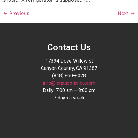
←
Previous
Next
→
Contact Us
17394 Dove Willow st
Canyon Country, CA 91387
(818) 860-8028
info@lafixappliance.com
Daily: 7:00 am – 8:00 pm
7 days a week