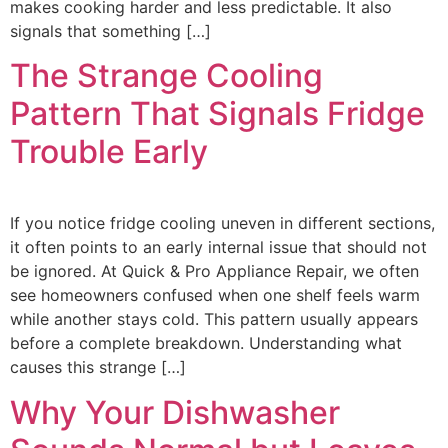
makes cooking harder and less predictable. It also
signals that something […]
The Strange Cooling
Pattern That Signals Fridge
Trouble Early
If you notice fridge cooling uneven in different sections,
it often points to an early internal issue that should not
be ignored. At Quick & Pro Appliance Repair, we often
see homeowners confused when one shelf feels warm
while another stays cold. This pattern usually appears
before a complete breakdown. Understanding what
causes this strange […]
Why Your Dishwasher