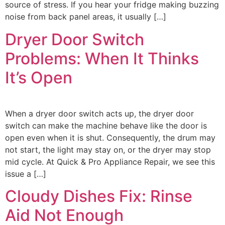
source of stress. If you hear your fridge making buzzing
noise from back panel areas, it usually […]
Dryer Door Switch
Problems: When It Thinks
It’s Open
When a dryer door switch acts up, the dryer door
switch can make the machine behave like the door is
open even when it is shut. Consequently, the drum may
not start, the light may stay on, or the dryer may stop
mid cycle. At Quick & Pro Appliance Repair, we see this
issue a […]
Cloudy Dishes Fix: Rinse
Aid Not Enough