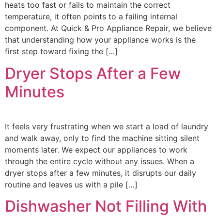
heats too fast or fails to maintain the correct
temperature, it often points to a failing internal
component. At Quick & Pro Appliance Repair, we believe
that understanding how your appliance works is the
first step toward fixing the […]
Dryer Stops After a Few
Minutes
It feels very frustrating when we start a load of laundry
and walk away, only to find the machine sitting silent
moments later. We expect our appliances to work
through the entire cycle without any issues. When a
dryer stops after a few minutes, it disrupts our daily
routine and leaves us with a pile […]
Dishwasher Not Filling With