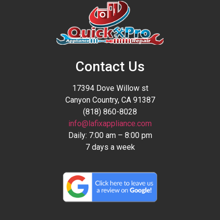
Contact Us
17394 Dove Willow st
Canyon Country, CA 91387
(818) 860-8028
info@lafixappliance.com
Daily: 7:00 am – 8:00 pm
7 days a week