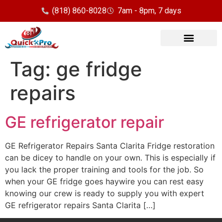
(818) 860-8028
7am - 8pm, 7 days
Our Services
Service Area
Tag:
ge fridge
repairs
GE refrigerator repair
GE Refrigerator Repairs Santa Clarita Fridge restoration
can be dicey to handle on your own. This is especially if
you lack the proper training and tools for the job. So
when your GE fridge goes haywire you can rest easy
knowing our crew is ready to supply you with expert
GE refrigerator repairs Santa Clarita […]