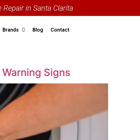
 Repair in Santa Clarita
Brands
Blog
Contact
y Warning Signs