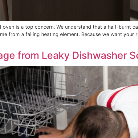
 oven is a top concern. We understand that a half-burnt ca
e from a failing heating element. Because we want your re
age from Leaky Dishwasher S