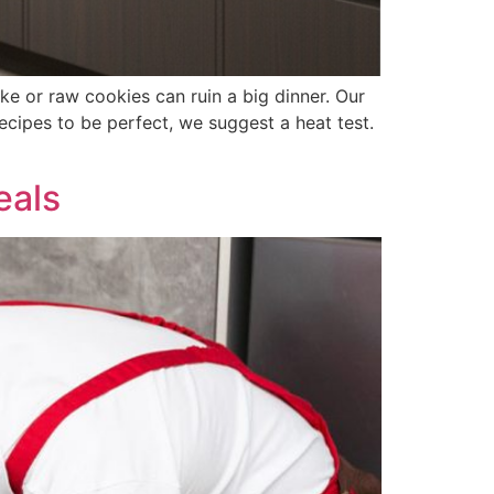
ke or raw cookies can ruin a big dinner. Our
cipes to be perfect, we suggest a heat test.
eals