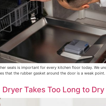
r seals is important for every kitchen floor today. We und
ves that the rubber gasket around the door is a weak point
a Dryer Takes Too Long to Dry