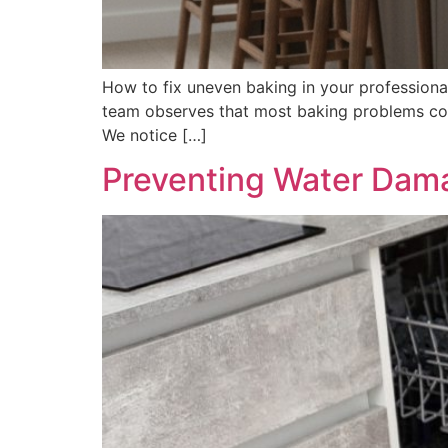
How to fix uneven baking in your professional
team observes that most baking problems com
We notice […]
Preventing Water Dam