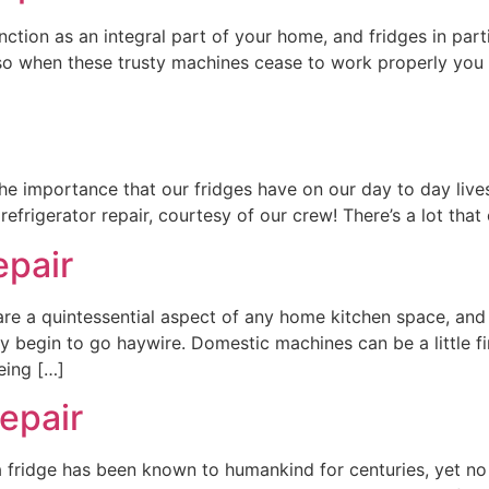
tion as an integral part of your home, and fridges in parti
so when these trusty machines cease to work properly you
 the importance that our fridges have on our day to day li
efrigerator repair, courtesy of our crew! There’s a lot that 
epair
are a quintessential aspect of any home kitchen space, and
y begin to go haywire. Domestic machines can be a little fin
eing […]
repair
a fridge has been known to humankind for centuries, yet no