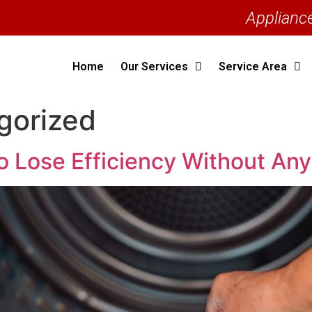
Appliance
Home
Our Services
Service Area
gorized
o Lose Efficiency Without An