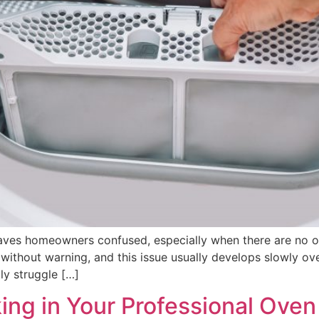
eaves homeowners confused, especially when there are no 
y without warning, and this issue usually develops slowly ov
ly struggle […]
ing in Your Professional Oven