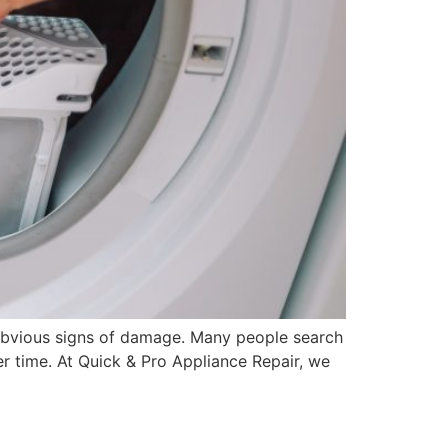
obvious signs of damage. Many people search
er time. At Quick & Pro Appliance Repair, we