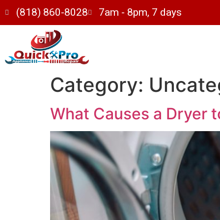
(818) 860-8028
7am - 8pm, 7 days
Category:
Uncate
What Causes a Dryer t