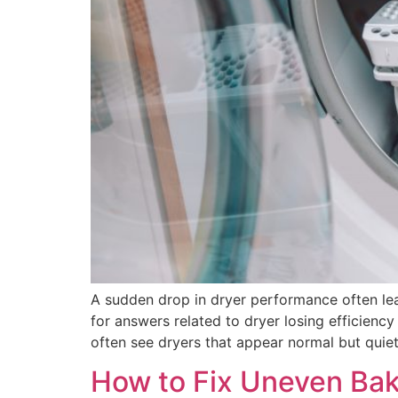
A sudden drop in dryer performance often l
for answers related to dryer losing efficienc
often see dryers that appear normal but quiet
How to Fix Uneven Bak