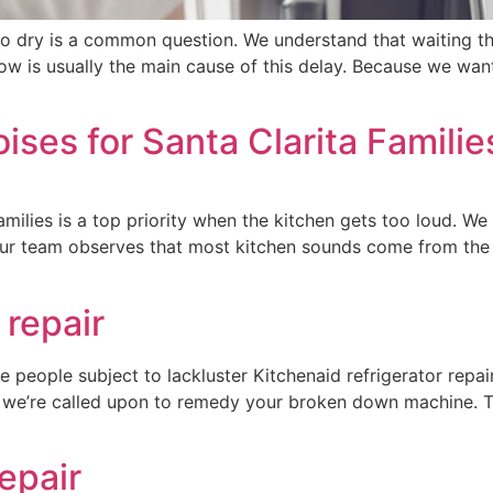
to dry is a common question. We understand that waiting thr
flow is usually the main cause of this delay. Because we wa
ises for Santa Clarita Familie
families is a top priority when the kitchen gets too loud. W
 Our team observes that most kitchen sounds come from th
 repair
re people subject to lackluster Kitchenaid refrigerator repa
en we’re called upon to remedy your broken down machine. 
epair