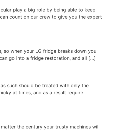
cular play a big role by being able to keep
 can count on our crew to give you the expert
ves, so when your LG fridge breaks down you
can go into a fridge restoration, and all […]
 as such should be treated with only the
icky at times, and as a result require
 matter the century your trusty machines will