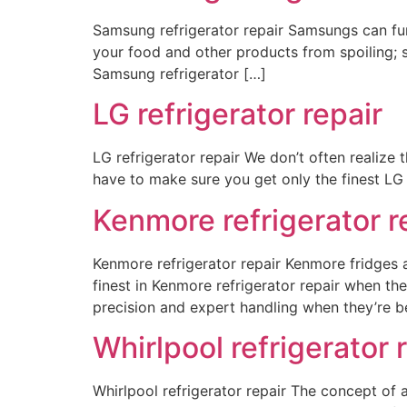
Samsung refrigerator repair Samsungs can func
your food and other products from spoiling; 
Samsung refrigerator […]
LG refrigerator repair
LG refrigerator repair We don’t often realize
have to make sure you get only the finest LG r
Kenmore refrigerator r
Kenmore refrigerator repair Kenmore fridges 
finest in Kenmore refrigerator repair when the
precision and expert handling when they’re b
Whirlpool refrigerator 
Whirlpool refrigerator repair The concept of 