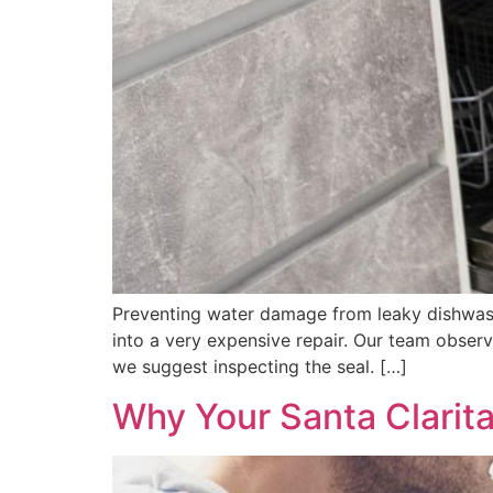
Preventing water damage from leaky dishwashe
into a very expensive repair. Our team obser
we suggest inspecting the seal. […]
Why Your Santa Clarit