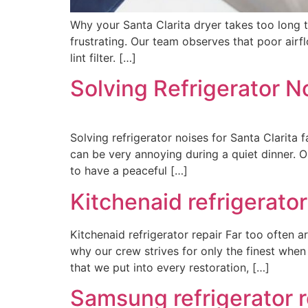
Why your Santa Clarita dryer takes too long 
frustrating. Our team observes that poor air
lint filter. […]
Solving Refrigerator No
Solving refrigerator noises for Santa Clarita 
can be very annoying during a quiet dinner.
to have a peaceful […]
Kitchenaid refrigerator
Kitchenaid refrigerator repair Far too often a
why our crew strives for only the finest wh
that we put into every restoration, […]
Samsung refrigerator r