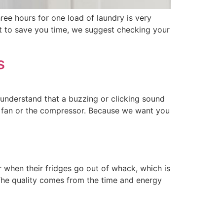
ee hours for one load of laundry is very
nt to save you time, we suggest checking your
s
e understand that a buzzing or clicking sound
e fan or the compressor. Because we want you
ir when their fridges go out of whack, which is
The quality comes from the time and energy