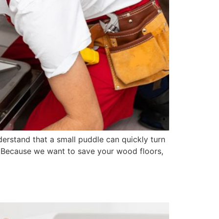
erstand that a small puddle can quickly turn
. Because we want to save your wood floors,